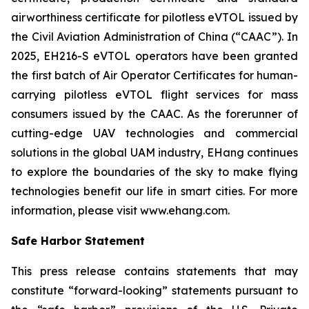
airworthiness certificate for pilotless eVTOL issued by
the Civil Aviation Administration of China (“CAAC”). In
2025, EH216-S eVTOL operators have been granted
the first batch of Air Operator Certificates for human-
carrying pilotless eVTOL flight services for mass
consumers issued by the CAAC. As the forerunner of
cutting-edge UAV technologies and commercial
solutions in the global UAM industry, EHang continues
to explore the boundaries of the sky to make flying
technologies benefit our life in smart cities. For more
information, please visit www.ehang.com.
Safe Harbor Statement
This press release contains statements that may
constitute “forward-looking” statements pursuant to