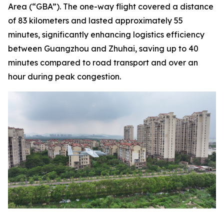
Area (“GBA”). The one-way flight covered a distance
of 83 kilometers and lasted approximately 55
minutes, significantly enhancing logistics efficiency
between Guangzhou and Zhuhai, saving up to 40
minutes compared to road transport and over an
hour during peak congestion.