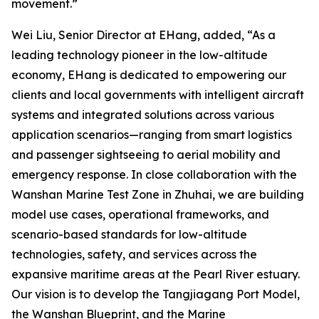
movement.”
Wei Liu, Senior Director at EHang, added, “As a
leading technology pioneer in the low-altitude
economy, EHang is dedicated to empowering our
clients and local governments with intelligent aircraft
systems and integrated solutions across various
application scenarios—ranging from smart logistics
and passenger sightseeing to aerial mobility and
emergency response. In close collaboration with the
Wanshan Marine Test Zone in Zhuhai, we are building
model use cases, operational frameworks, and
scenario-based standards for low-altitude
technologies, safety, and services across the
expansive maritime areas at the Pearl River estuary.
Our vision is to develop the Tangjiagang Port Model,
the Wanshan Blueprint, and the Marine