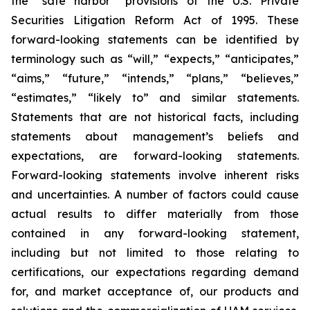
the “safe harbor” provisions of the U.S. Private
Securities Litigation Reform Act of 1995. These
forward-looking statements can be identified by
terminology such as “will,” “expects,” “anticipates,”
“aims,” “future,” “intends,” “plans,” “believes,”
“estimates,” “likely to” and similar statements.
Statements that are not historical facts, including
statements about management’s beliefs and
expectations, are forward-looking statements.
Forward-looking statements involve inherent risks
and uncertainties. A number of factors could cause
actual results to differ materially from those
contained in any forward-looking statement,
including but not limited to those relating to
certifications, our expectations regarding demand
for, and market acceptance of, our products and