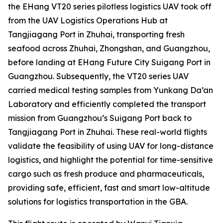
the EHang VT20 series pilotless logistics UAV took off
from the UAV Logistics Operations Hub at
Tangjiagang Port in Zhuhai, transporting fresh
seafood across Zhuhai, Zhongshan, and Guangzhou,
before landing at EHang Future City Suigang Port in
Guangzhou. Subsequently, the VT20 series UAV
carried medical testing samples from Yunkang Da’an
Laboratory and efficiently completed the transport
mission from Guangzhou’s Suigang Port back to
Tangjiagang Port in Zhuhai. These real-world flights
validate the feasibility of using UAV for long-distance
logistics, and highlight the potential for time-sensitive
cargo such as fresh produce and pharmaceuticals,
providing safe, efficient, fast and smart low-altitude
solutions for logistics transportation in the GBA.