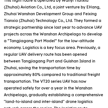
This flight route is operated by Wanyi Tianxia
(Zhuhai) Aviation Co., Ltd, a joint venture by EHang,
Zhuhai Wanshan Development Group and Feixing
Tianxia (Zhuhai) Technology Co., Ltd. They formed a
strategic partnership since last year to advance UAV
projects across the Wanshan Archipelago to develop
a “Tangjiagang Port Model” for the low-altitude
economy. Logistics is a key focus area. Previously, a
regular UAV delivery route has been opened
between Tangjiagang Port and Guishan Island in
Zhuhai, saving the transportation time by
approximately 80% compared to traditional freight
transportation. The VT20 series UAV has now
operated safely for over a year in the Wanshan
Archipelago, gradually establishing a comprehensive
"land-to-island and inter-island" drone logistics