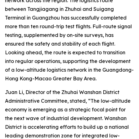
network across the region. The logistics route
between Tangjiagang in Zhuhai and Suigang
Terminal in Guangzhou has successfully completed
more than ten round-trip test flights. Full-route signal
testing, supplemented by on-site surveys, has
ensured the safety and stability of each flight.
Looking ahead, the route is expected to transition
into regular operations, supporting the development
of a low-altitude logistics network in the Guangdong-
Hong Kong-Macao Greater Bay Area.
Juan Li, Director of the Zhuhai Wanshan District
Administrative Committee, stated, “The low-altitude
economy is emerging as a strategic focal point for
the next wave of industrial development. Wanshan
District is accelerating efforts to build up a national
leading demonstration zone for integrated low-