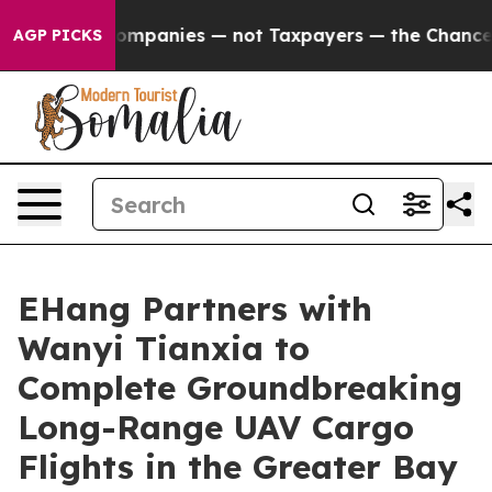
l Companies — not Taxpayers — the Chance to Cash in o
AGP PICKS
EHang Partners with
Wanyi Tianxia to
Complete Groundbreaking
Long-Range UAV Cargo
Flights in the Greater Bay