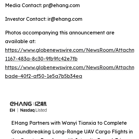
Media Contact: pr@ehang.com
Investor Contact: ir@ehang.com
Photos accompanying this announcement are
available at:
https://www.globenewswire.com/NewsRoom/Attachme
1167-483a-8c30-9fb9fc42e7fb
https://www.globenewswire.com/NewsRoom/Attachme
bade-40f2-af50-1e5a7b5b34ea
EHang Partners with Wanyi Tianxia to Complete
Groundbreaking Long-Range UAV Cargo Flights in