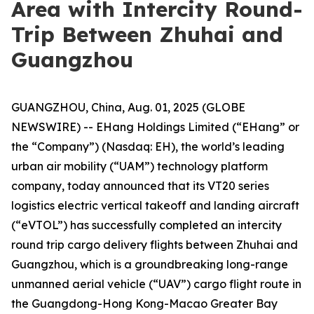
Area with Intercity Round-
Trip Between Zhuhai and
Guangzhou
GUANGZHOU, China, Aug. 01, 2025 (GLOBE
NEWSWIRE) -- EHang Holdings Limited (“EHang” or
the “Company”) (Nasdaq: EH), the world’s leading
urban air mobility (“UAM”) technology platform
company, today announced that its VT20 series
logistics electric vertical takeoff and landing aircraft
(“eVTOL”) has successfully completed an intercity
round trip cargo delivery flights between Zhuhai and
Guangzhou, which is a groundbreaking long-range
unmanned aerial vehicle (“UAV”) cargo flight route in
the Guangdong-Hong Kong-Macao Greater Bay