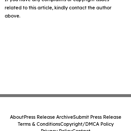
related to this article, kindly contact the author
above.
About
Press Release Archive
Submit Press Release
Terms & Conditions
Copyright/DMCA Policy