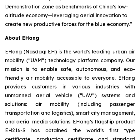
Demonstration Zone as benchmarks of China’s low-
altitude economy—leveraging aerial innovation to
create new productive forces for the blue economy.”
About EHang
EHang (Nasdaq: EH) is the world’s leading urban air
mobility (“UAM”) technology platform company. Our
mission is to enable safe, autonomous, and eco-
friendly air mobility accessible to everyone. EHang
provides customers in various industries with
unmanned aerial vehicle (“UAV”) systems and
solutions: air mobility (including passenger
transportation and logistics), smart city management,
and aerial media solutions. EHang’s flagship product
EH216-S has obtained the world’s first type
certificate, production certificate and standard