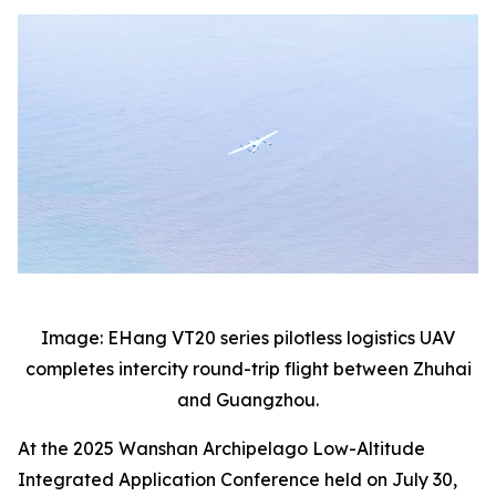
Image: EHang VT20 series pilotless logistics UAV
completes intercity round-trip flight between Zhuhai
and Guangzhou.
At the 2025 Wanshan Archipelago Low-Altitude
Integrated Application Conference held on July 30,