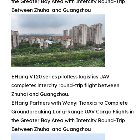
the Greater Bay Area with Intercity Round-Trip
Between Zhuhai and Guangzhou
EHang VT20 series pilotless logistics UAV
completes intercity round-trip flight between
Zhuhai and Guangzhou.
EHang Partners with Wanyi Tianxia to Complete
Groundbreaking Long-Range UAV Cargo Flights in
the Greater Bay Area with Intercity Round-Trip
Between Zhuhai and Guangzhou