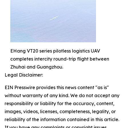
EHang VT20 series pilotless logistics UAV
completes intercity round-trip flight between
Zhuhai and Guangzhou.
Legal Disclaimer:
EIN Presswire provides this news content "as is"
without warranty of any kind. We do not accept any
responsibility or liability for the accuracy, content,
images, videos, licenses, completeness, legality, or
reliability of the information contained in this article.
If you have any complaints or copyright issues