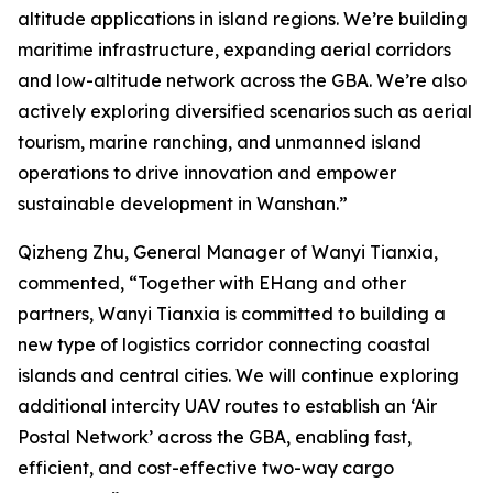
altitude applications in island regions. We’re building
maritime infrastructure, expanding aerial corridors
and low-altitude network across the GBA. We’re also
actively exploring diversified scenarios such as aerial
tourism, marine ranching, and unmanned island
operations to drive innovation and empower
sustainable development in Wanshan.”
Qizheng Zhu, General Manager of Wanyi Tianxia,
commented, “Together with EHang and other
partners, Wanyi Tianxia is committed to building a
new type of logistics corridor connecting coastal
islands and central cities. We will continue exploring
additional intercity UAV routes to establish an ‘Air
Postal Network’ across the GBA, enabling fast,
efficient, and cost-effective two-way cargo