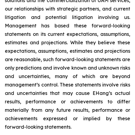
solutions and the commercialization of UAM services,
our relationships with strategic partners, and current
litigation and potential litigation involving us.
Management has based these forward-looking
statements on its current expectations, assumptions,
estimates and projections. While they believe these
expectations, assumptions, estimates and projections
are reasonable, such forward-looking statements are
only predictions and involve known and unknown risks
and uncertainties, many of which are beyond
management’s control. These statements involve risks
and uncertainties that may cause EHang’s actual
results, performance or achievements to differ
materially from any future results, performance or
achievements expressed or implied by these
forward-looking statements.