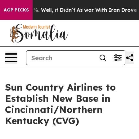
ound 40%. Well, it Didn’t
As war With Iran Drove oil 
AGP PICKS
Sun Country Airlines to
Establish New Base in
Cincinnati/Northern
Kentucky (CVG)