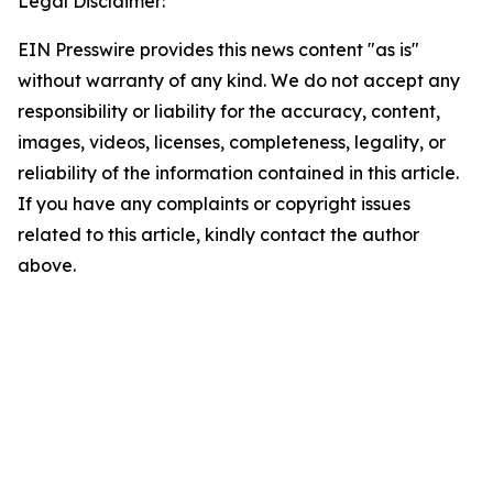
Legal Disclaimer:
EIN Presswire provides this news content "as is"
without warranty of any kind. We do not accept any
responsibility or liability for the accuracy, content,
images, videos, licenses, completeness, legality, or
reliability of the information contained in this article.
If you have any complaints or copyright issues
related to this article, kindly contact the author
above.