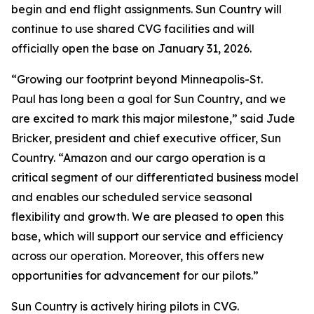
begin and end flight assignments. Sun Country will
continue to use shared CVG facilities and will
officially open the base on January 31, 2026.
“Growing our footprint beyond Minneapolis-St.
Paul has long been a goal for Sun Country, and we
are excited to mark this major milestone,” said Jude
Bricker, president and chief executive officer, Sun
Country. “Amazon and our cargo operation is a
critical segment of our differentiated business model
and enables our scheduled service seasonal
flexibility and growth. We are pleased to open this
base, which will support our service and efficiency
across our operation. Moreover, this offers new
opportunities for advancement for our pilots.”
Sun Country is actively hiring pilots in CVG.