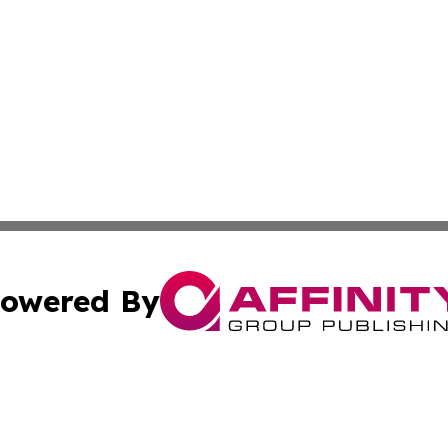
owered By
ubmit Press Release
Terms & Conditions
Copyright/DMCA
Inc. dba Affinity Group Publishing & Modern Tourist Somal