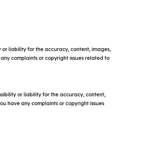
or liability for the accuracy, content, images,
ve any complaints or copyright issues related to
ility or liability for the accuracy, content,
f you have any complaints or copyright issues