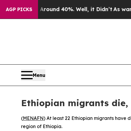
 Floor Around 40%. Well, it Didn’t
As war With 
AGP PICKS
Menu
Ethiopian migrants die, 
(
MENAFN
) At least 22 Ethiopian migrants have d
region of Ethiopia.