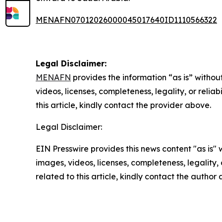
MENAFN07012026000045017640ID1110566322
Legal Disclaimer:
MENAFN
provides the information “as is” without
videos, licenses, completeness, legality, or reliab
this article, kindly contact the provider above.
Legal Disclaimer:
EIN Presswire provides this news content "as is" 
images, videos, licenses, completeness, legality, o
related to this article, kindly contact the author