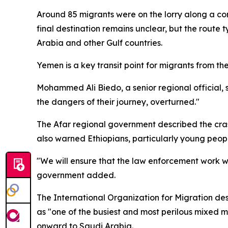
Around 85 migrants were on the lorry along a co
final destination remains unclear, but the route
Arabia and other Gulf countries.
Yemen is a key transit point for migrants from the 
Mohammed Ali Biedo, a senior regional official, 
the dangers of their journey, overturned."
The Afar regional government described the crash a
also warned Ethiopians, particularly young peopl
"We will ensure that the law enforcement work wi
government added.
The International Organization for Migration des
as "one of the busiest and most perilous mixed m
onward to Saudi Arabia.