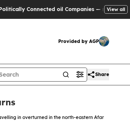
cally Connected oil Companies — not Taxpayers —
View all
Provided by AGP
Share
urns
avelling in overturned in the north-eastern Afar