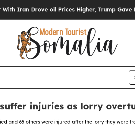
Iran Drove oil Prices Higher, Trump Gave Politi
suffer injuries as lorry overt
ied and 65 others were injured after the lorry they were tr