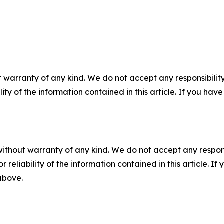
 warranty of any kind. We do not accept any responsibility 
ility of the information contained in this article. If you ha
without warranty of any kind. We do not accept any responsib
r reliability of the information contained in this article. I
 above.