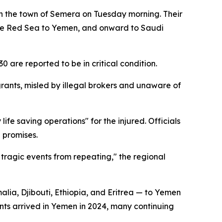
n the town of Semera on Tuesday morning. Their
s the Red Sea to Yemen, and onward to Saudi
30 are reported to be in critical condition.
rants, misled by illegal brokers and unaware of
life saving operations" for the injured. Officials
 promises.
 tragic events from repeating," the regional
alia, Djibouti, Ethiopia, and Eritrea — to Yemen
ants arrived in Yemen in 2024, many continuing