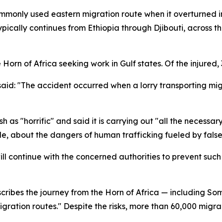
mmonly used eastern migration route when it overturned i
 typically continues from Ethiopia through Djibouti, acros
Horn of Africa seeking work in Gulf states. Of the injured, 
said: "The accident occurred when a lorry transporting mig
s "horrific" and said it is carrying out "all the necessary 
e, about the dangers of human trafficking fueled by false
ll continue with the concerned authorities to prevent such
cribes the journey from the Horn of Africa — including Som
igration routes." Despite the risks, more than 60,000 migr