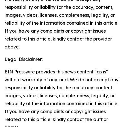
responsibility or liability for the accuracy, content,
images, videos, licenses, completeness, legality, or
reliability of the information contained in this article.
If you have any complaints or copyright issues
related to this article, kindly contact the provider
above.
Legal Disclaimer:
EIN Presswire provides this news content "as is"
without warranty of any kind. We do not accept any
responsibility or liability for the accuracy, content,
images, videos, licenses, completeness, legality, or
reliability of the information contained in this article.
If you have any complaints or copyright issues
related to this article, kindly contact the author