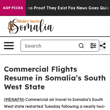
 but Offers no Proof They Exist
Fox News Goes Quiet a
AGP PICKS
Commercial Flights
Resume in Somalia’s South
West State
(
MENAFN
) Commercial air travel to Somalia’s South
West state restarted Tuesday following a nearly two-