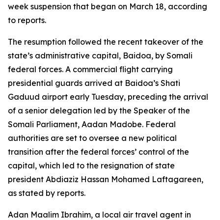
week suspension that began on March 18, according
to reports.
The resumption followed the recent takeover of the
state’s administrative capital, Baidoa, by Somali
federal forces. A commercial flight carrying
presidential guards arrived at Baidoa’s Shati
Gaduud airport early Tuesday, preceding the arrival
of a senior delegation led by the Speaker of the
Somali Parliament, Aadan Madobe. Federal
authorities are set to oversee a new political
transition after the federal forces’ control of the
capital, which led to the resignation of state
president Abdiaziz Hassan Mohamed Laftagareen,
as stated by reports.
Adan Maalim Ibrahim, a local air travel agent in