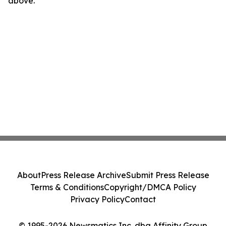
above.
About
Press Release Archive
Submit Press Release
Terms & Conditions
Copyright/DMCA Policy
Privacy Policy
Contact
© 1995-2026 Newsmatics Inc. dba Affinity Group