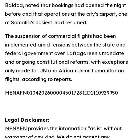
Baidoa, noted that bookings had opened the night
before and that operations at the city’s airport, one
of Somalia’s busiest, had resumed.
The suspension of commercial flights had been
implemented amid tensions between the state and
federal government over Laftagareen’s mandate
and ongoing constitutional reforms, with exceptions
only made for UN and African Union humanitarian
flights, according to reports.
MENAFN01042026000045017281ID1110929950
Legal Disclaimer:
MENAFN
provides the information “as is” without
warranty of any kind. We do not accept any