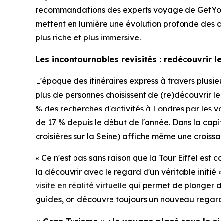
recommandations des experts voyage de GetYou
mettent en lumière une évolution profonde des com
plus riche et plus immersive.
Les incontournables revisités : redécouvrir 
L'époque des itinéraires express à travers plus
plus de personnes choisissent de (re)découvrir 
% des recherches d'activités à Londres par les vo
de 17 % depuis le début de l'année. Dans la capi
croisières sur la Seine) affiche même une croissan
« Ce n'est pas sans raison que la Tour Eiffel est
la découvrir avec le regard d'un véritable ini
visite en réalité virtuelle
qui permet de plonger dan
guides, on découvre toujours un nouveau regard su
« Gran Turismo » : le voyage placé sous le s