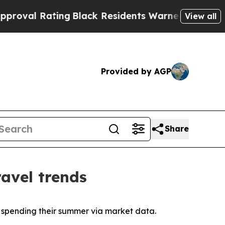
ng
Black Residents Warned of Abusive Cops for Y
View all
Provided by AGP
Share
avel trends
y spending their summer via market data.