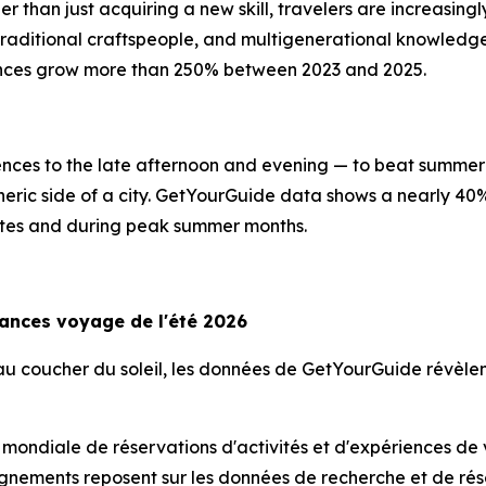
er than just acquiring a new skill, travelers are increasin
, traditional craftspeople, and multigenerational knowled
ences grow more than 250% between 2023 and 2025.
riences to the late afternoon and evening — to beat summer 
heric side of a city. GetYourGuide data shows a nearly 40
imates and during peak summer months.
dances voyage de l'été 2026
s au coucher du soleil, les données de GetYourGuide révè
 mondiale de réservations d'activités et d'expériences de
gnements reposent sur les données de recherche et de rése