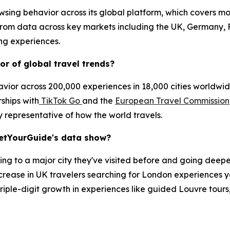
sing behavior across its global platform, which covers mo
 from data across key markets including the UK, Germany, 
ing experiences.
r of global travel trends?
ior across 200,000 experiences in 18,000 cities worldwide
rships with
TikTok Go
and the
European Travel Commission
y representative of how the world travels.
GetYourGuide's data show?
ning to a major city they've visited before and going deeper
rease in UK travelers searching for London experiences y
h triple-digit growth in experiences like guided Louvre tour