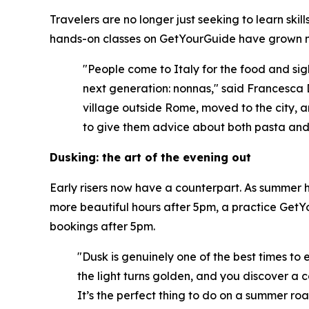
Travelers are no longer just seeking to learn ski
hands-on classes on GetYourGuide have grown m
"People come to Italy for the food and sigh
next generation: nonnas," said Francesca 
village outside Rome, moved to the city, a
to give them advice about both pasta and l
Dusking: the art of the evening out
Early risers now have a counterpart. As summer he
more beautiful hours after 5pm, a practice GetYo
bookings after 5pm.
"Dusk is genuinely one of the best times to 
the light turns golden, and you discover a c
It’s the perfect thing to do on a summer roa