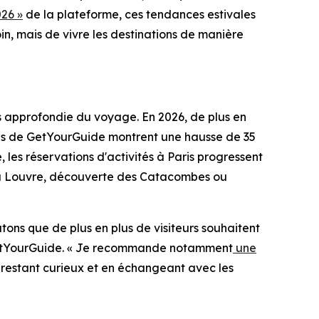
26 »
de la plateforme, ces tendances estivales
in, mais de vivre les destinations de manière
us approfondie du voyage. En 2026, de plus en
nées de GetYourGuide montrent une hausse de 35
 les réservations d'activités à Paris progressent
es du Louvre, découverte des Catacombes ou
atons que de plus en plus de visiteurs souhaitent
z GetYourGuide. « Je recommande notamment
une
En restant curieux et en échangeant avec les