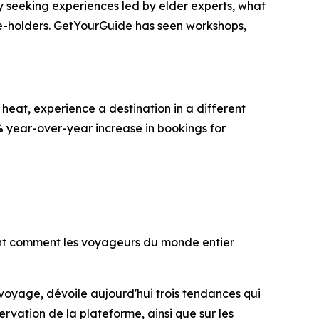
gly seeking experiences led by elder experts, what
ge-holders. GetYourGuide has seen workshops,
heat, experience a destination in a different
% year-over-year increase in bookings for
lent comment les voyageurs du monde entier
 voyage, dévoile aujourd'hui trois tendances qui
rvation de la plateforme, ainsi que sur les