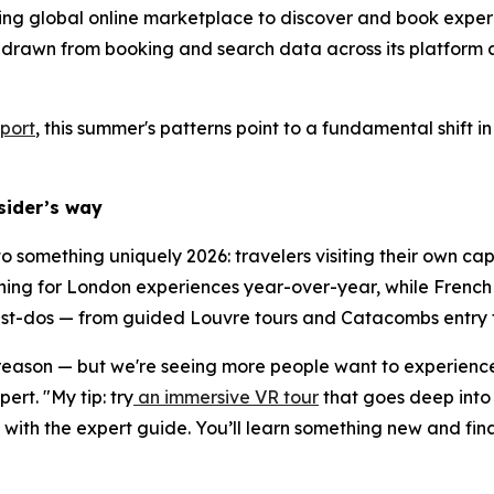
ding global online marketplace to discover and book experi
 drawn from booking and search data across its platform 
port
, this summer's patterns point to a fundamental shift
nsider’s way
 to something uniquely 2026: travelers visiting their own c
ing for London experiences year-over-year, while French t
must-dos — from guided Louvre tours and Catacombs entry to
 reason — but we're seeing more people want to experience i
rt. "My tip: try
an immersive VR tour
that goes deep into 
ith the expert guide. You’ll learn something new and fina