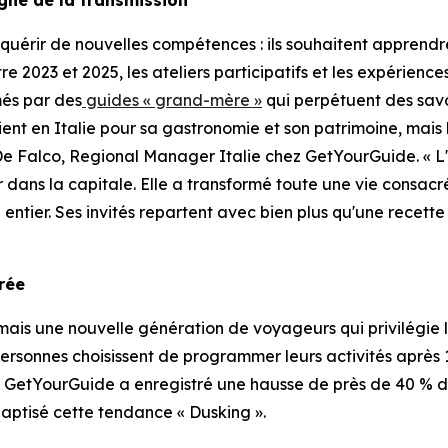
uérir de nouvelles compétences : ils souhaitent apprendre
ntre 2023 et 2025, les ateliers participatifs et les expérie
més par des
guides « grand-mère »
qui perpétuent des savo
vient en Italie pour sa gastronomie et son patrimoine, mais
De Falco, Regional Manager Italie chez GetYourGuide. « L
r dans la capitale. Elle a transformé toute une vie consac
entier. Ses invités repartent avec bien plus qu'une recette
orée
is une nouvelle génération de voyageurs qui privilégie le
personnes choisissent de programmer leurs activités après 17 
. GetYourGuide a enregistré une hausse de près de 40 % de
aptisé cette tendance « Dusking ».