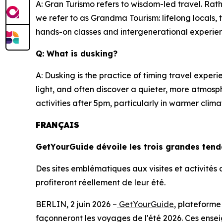
A: Gran Turismo refers to wisdom-led travel. Rath
we refer to as Grandma Tourism: lifelong locals
hands-on classes and intergenerational experi
Q: What is dusking?
A: Dusking is the practice of timing travel expe
light, and often discover a quieter, more atmosp
activities after 5pm, particularly in warmer cl
FRANÇAIS
GetYourGuide dévoile les trois grandes ten
Des sites emblématiques aux visites et activité
profiteront réellement de leur été.
BERLIN, 2 juin 2026 –
GetYourGuide
, plateforme
façonneront les voyages de l'été 2026. Ces ensei