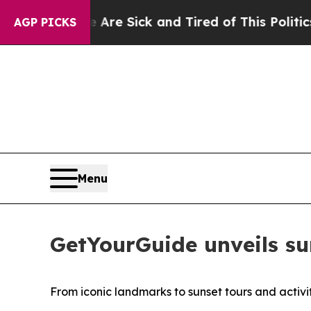
e Are Sick and Tired of This Politics of Hatred”
AGP PICKS
Menu
GetYourGuide unveils su
From iconic landmarks to sunset tours and activi