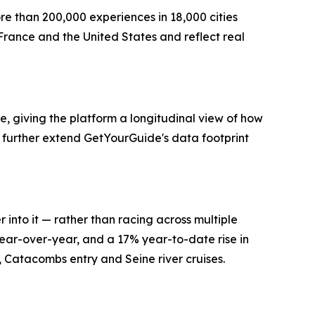
re than 200,000 experiences in 18,000 cities
France and the United States and reflect real
, giving the platform a longitudinal view of how
further extend GetYourGuide's data footprint
 into it — rather than racing across multiple
ear-over-year, and a 17% year-to-date rise in
s, Catacombs entry and Seine river cruises.