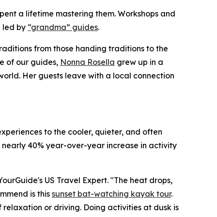
e spent a lifetime mastering them. Workshops and
 led by
“grandma” guides
.
raditions from those handing traditions to the
e of our guides,
Nonna Rosella
grew up in a
world. Her guests leave with a local connection
xperiences to the cooler, quieter, and often
 nearly 40% year-over-year increase in activity
etYourGuide's US Travel Expert. "The heat drops,
commend is this
sunset bat-watching kayak tour
.
elaxation or driving. Doing activities at dusk is