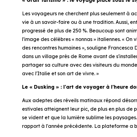
Les voyageurs ne cherchent plus seulement à acq
vie à un savoir-faire ou à une tradition. Aussi, e
progressé de plus de 250 %. Beaucoup sont ani
l'image des célèbres « nonnas » italiennes. « On 
des rencontres humaines », souligne Francesca 
dans un village près de Rome avant de s'installe
partager sa culture avec des visiteurs du monde 
avec l'Italie et son art de vivre. »
Le « Dusking » : l'art de voyager à l'heure d
Aux adeptes des réveils matinaux répond désorma
estivales atteignent leur pic, de plus en plus de 
se vident et que la lumière sublime les paysages
rapport à l'année précédente. La plateforme a b