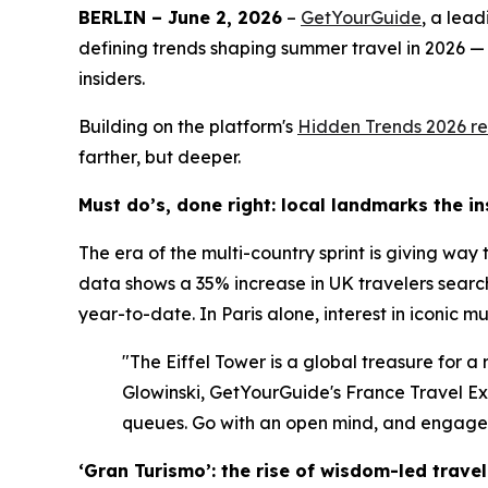
BERLIN – June 2, 2026
–
GetYourGuide
, a lea
defining trends shaping summer travel in 2026 —
insiders.
Building on the platform's
Hidden Trends 2026
re
farther, but deeper.
Must do’s, done right: local landmarks the i
The era of the multi-country sprint is giving way
data shows a 35% increase in UK travelers search
year-to-date. In Paris alone, interest in iconic 
"The Eiffel Tower is a global treasure for a
Glowinski, GetYourGuide's France Travel Expe
queues. Go with an open mind, and engage w
‘Gran Turismo’: the rise of wisdom-led travel