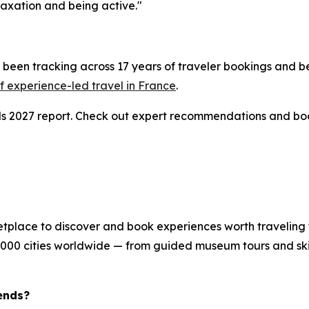
axation and being active."
been tracking across 17 years of traveler bookings and be
 experience-led travel in France
.
nds 2027 report. Check out expert recommendations and bo
etplace to discover and book experiences worth traveling 
8,000 cities worldwide — from guided museum tours and skip
ends?