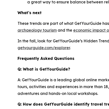
a great way to ensure balance between rel
What's next
These trends are part of what GetYourGuide has 
archaeology tourism
and the
economic impact of
In the fall, look for GetYourGuide’s Hidden Tre
getyourguide.com/explorer
.
Frequently Asked Questions
Q: What is GetYourGuide?
A: GetYourGuide is a leading global online mark
tours, activities and experiences in more than 1
adventures and hands-on local workshops.
Q: How does GetYourGuide identify travel tr