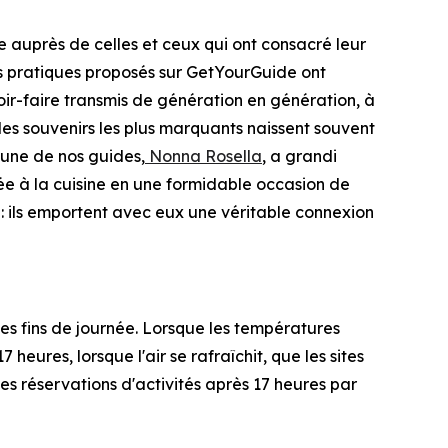
 auprès de celles et ceux qui ont consacré leur
nces pratiques proposés sur GetYourGuide ont
ir-faire transmis de génération en génération, à
 les souvenirs les plus marquants naissent souvent
'une de nos guides,
Nonna Rosella
, a grandi
rée à la cuisine en une formidable occasion de
 : ils emportent avec eux une véritable connexion
s fins de journée. Lorsque les températures
heures, lorsque l'air se rafraîchit, que les sites
s réservations d'activités après 17 heures par