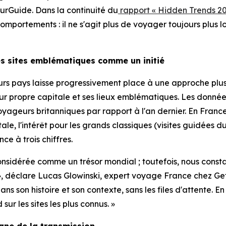
rGuide. Dans la continuité du
rapport « Hidden Trends 20
portements : il ne s'agit plus de voyager toujours plus lo
les sites emblématiques comme un initié
ieurs pays laisse progressivement place à une approche pl
leur propre capitale et ses lieux emblématiques. Les don
yageurs britanniques par rapport à l'an dernier. En France,
tale, l'intérêt pour les grands classiques (visites guidé
ce à trois chiffres.
 considérée comme un trésor mondial ; toutefois, nous const
tié », déclare Lucas Glowinski, expert voyage France che
s son histoire et son contexte, sans les files d'attente. 
r les sites les plus connus. »
igne de la transmission