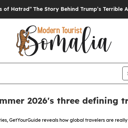
The Story Behind Trump’s Terrible Approval Rati
mmer 2026's three defining tr
ties, GetYourGuide reveals how global travelers are reall