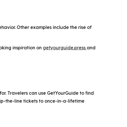
havior. Other examples include the rise of
oking inspiration on
getyourguide.press
and
for. Travelers can use GetYourGuide to find
-the-line tickets to once-in-a-lifetime