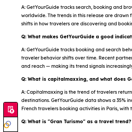
A: GetYourGuide tracks search, booking and brow
worldwide. The trends in this release are drawn
shifts in how travelers are discovering and book
Q: What makes GetYourGuide a good indicato
A: GetYourGuide tracks booking and search behav
traveler behavior shifts over time. Recent partne
and reach — making its trend signals increasingl
Q: What is capitalmaxxing, and what does 
A: Capitalmaxxing is the trend of travelers retur
destinations. GetYourGuide data shows a 35% inc
French travelers booking activities in Paris, wit
Q: What is "Gran Turismo" as a travel trend?