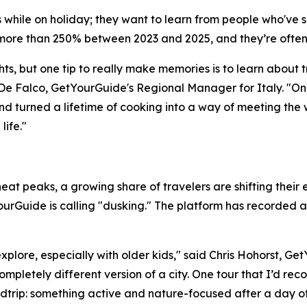
lls while on holiday; they want to learn from people who'v
ore than 250% between 2023 and 2025, and they’re often
ts, but one tip to really make memories is to learn about t
De Falco, GetYourGuide's Regional Manager for Italy. "On
nd turned a lifetime of cooking into a way of meeting the 
ife."
at peaks, a growing share of travelers are shifting their e
urGuide is calling "dusking." The platform has recorded a
explore, especially with older kids," said Chris Hohorst, G
ompletely different version of a city. One tour that I’d re
dtrip: something active and nature-focused after a day of r