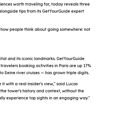
ences worth traveling for, today reveals three
alongside tips from its GetYourGuide expert
 in how people think about going somewhere: not
apital and its iconic landmarks. GetYourGuide
ravelers booking activities in Paris are up 17%
 Seine river cruises — has grown triple digits.
t with a real insider's view," said Lucas
the tower's history and context, without the
lly experience top sights in an engaging way."