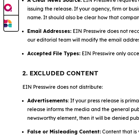
issuing the release. If your agency, firm or bus
name. It should also be clear how that compan
Email Addresses:
EIN Presswire does not reco
our editorial team will modify the email addre
Accepted File Types:
EIN Presswire only accept
2. EXCLUDED CONTENT
EIN Presswire does not distribute:
Advertisements
: If your press release is pri
release informs the media and the general publ
newsworthy element, then it will be denied publ
False or Misleading Content:
Content that is 