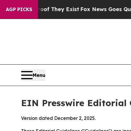
roof They Exist
Fox News Goes Quiet as 'Maga Med
AGP PICKS
Menu
EIN Presswire Editorial 
Version dated December 2, 2025.
These Editorial Guidelines ("Guidelines") are i