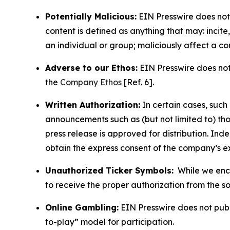
Potentially Malicious:
EIN Presswire does not 
content is defined as anything that may: incit
an individual or group; maliciously affect a c
Adverse to our Ethos:
EIN Presswire does not 
the
Company Ethos
[Ref. 6].
Written Authorization:
In certain cases, such
announcements such as (but not limited to) th
press release is approved for distribution. 
obtain the express consent of the company’s e
Unauthorized Ticker Symbols:
While we encou
to receive the proper authorization from the 
Online Gambling:
EIN Presswire does not publi
to-play” model for participation.