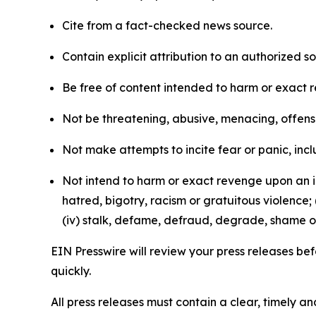
Cite from a fact-checked news source.
Contain explicit attribution to an authorized 
Be free of content intended to harm or exact 
Not be threatening, abusive, menacing, offensiv
Not make attempts to incite fear or panic, inclu
Not intend to harm or exact revenge upon an in
hatred, bigotry, racism or gratuitous violence; 
(iv) stalk, defame, defraud, degrade, shame or
EIN Presswire will review your press releases befo
quickly.
All press releases must contain a clear, timely 