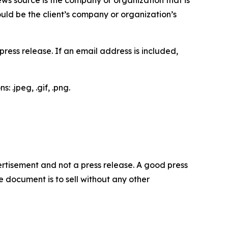
would be the client’s company or organization’s
ess release. If an email address is included,
 .jpeg, .gif, .png.
dvertisement and not a press release. A good press
 document is to sell without any other