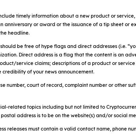
lude timely information about a new product or service, 
 anniversary or award or the issuance of a tip sheet or exp
the headline.
hould be free of hype flags and direct addresses (i.e. “you
tion. Direct address is a flag that the content is an adve
roduct/service claims; descriptions of a product or servic
 credibility of your news announcement.
se number, court of record, complaint number or other suff
al-related topics including but not limited to Cryptocurren
d postal address is to be on the website(s) and/or social m
ess releases must contain a valid contact name, phone num