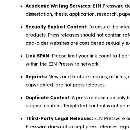
Academic Writing Services:
EIN Presswire doe
dissertation, thesis, application, research, pa
Sexually Explicit Content:
To ensure the integ
products. Press releases should not contain refe
and-older websites are considered sexually exp
Link SPAM:
Please limit your link count to 1 per
within the EIN Presswire network.
Reprints:
News and feature images, articles, op
copyrighted, are not press releases.
Duplicate Content:
A press release can only b
original content. Templated content is not perm
Third-Party Legal Releases:
EIN Presswire onl
Presswire does not accept press releases regar