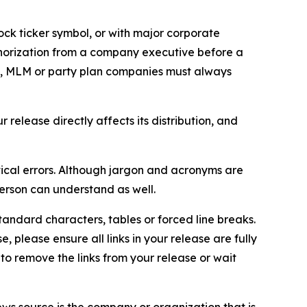
ock ticker symbol, or with major corporate
thorization from a company executive before a
es, MLM or party plan companies must always
elease directly affects its distribution, and
ical errors. Although jargon and acronyms are
erson can understand as well.
andard characters, tables or forced line breaks.
e, please ensure all links in your release are fully
d to remove the links from your release or wait
ews source is the company or organization that is