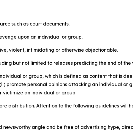
source such as court documents.
revenge upon an individual or group.
e, violent, intimidating or otherwise objectionable.
ding but not limited to releases predicting the end of the w
dividual or group, which is defined as content that is dee
(ii) promote personal opinions attacking an individual or g
 victimize an individual or group.
re distribution. Attention to the following guidelines will 
and newsworthy angle and be free of advertising hype, dire