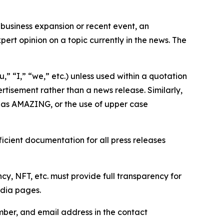
business expansion or recent event, an
ert opinion on a topic currently in the news. The
,” “I,” “we,” etc.) unless used within a quotation
rtisement rather than a news release. Similarly,
e as AMAZING, or the use of upper case
icient documentation for all press releases
cy, NFT, etc. must provide full transparency for
edia pages.
ber, and email address in the contact