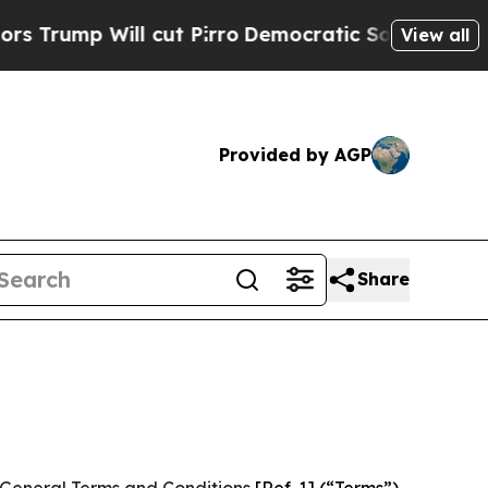
cut Pirro
Democratic Socialists of America Prop
View all
Provided by AGP
Share
General Terms and Conditions
[Ref. 1] (“Terms”)