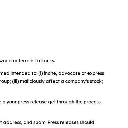
orld or terrorist attacks.
med intended to: (i) incite, advocate or express
roup; (iii) maliciously affect a company’s stock;
help your press release get through the process
ct address, and spam. Press releases should