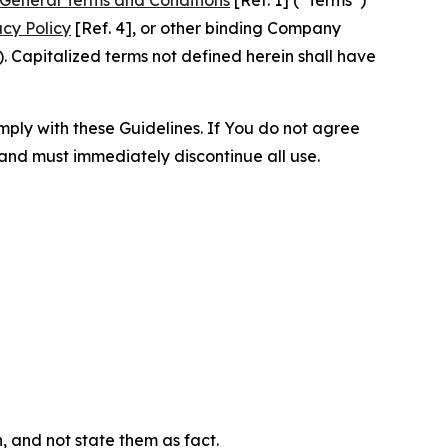
acy Policy
[Ref. 4], or other binding Company
 Capitalized terms not defined herein shall have
omply with these Guidelines. If You do not agree
 and must immediately discontinue all use.
n, and not state them as fact.