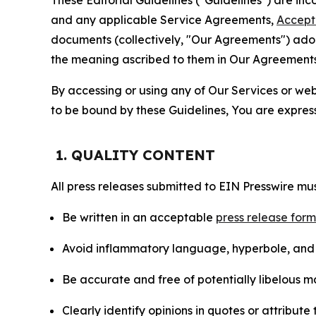
and any applicable Service Agreements,
Accept
documents (collectively, "Our Agreements") adop
the meaning ascribed to them in Our Agreements
By accessing or using any of Our Services or web 
to be bound by these Guidelines, You are express
1. QUALITY CONTENT
All press releases submitted to EIN Presswire mus
Be written in an acceptable
press release for
Avoid inflammatory language, hyperbole, and u
Be accurate and free of potentially libelous ma
Clearly identify opinions in quotes or attribut