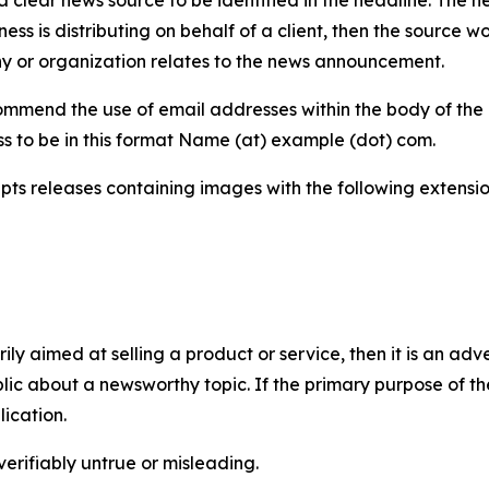
iness is distributing on behalf of a client, then the source 
y or organization relates to the news announcement.
mmend the use of email addresses within the body of the pr
ss to be in this format Name (at) example (dot) com.
s releases containing images with the following extensions:
marily aimed at selling a product or service, then it is an a
ic about a newsworthy topic. If the primary purpose of the
ication.
verifiably untrue or misleading.