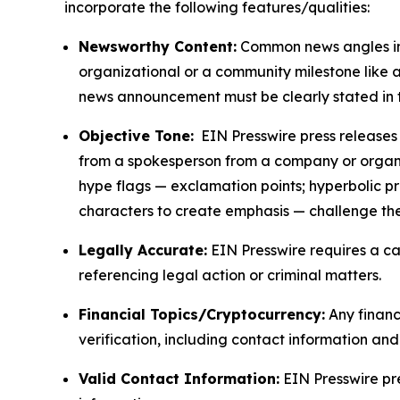
incorporate the following features/qualities:
Newsworthy Content:
Common news angles inc
organizational or a community milestone like an
news announcement must be clearly stated in 
Objective Tone:
EIN Presswire press releases s
from a spokesperson from a company or organiza
hype flags — exclamation points; hyperbolic p
characters to create emphasis — challenge the
Legally Accurate:
EIN Presswire requires a ca
referencing legal action or criminal matters.
Financial Topics/Cryptocurrency:
Any financi
verification, including contact information an
Valid Contact Information:
EIN Presswire pr