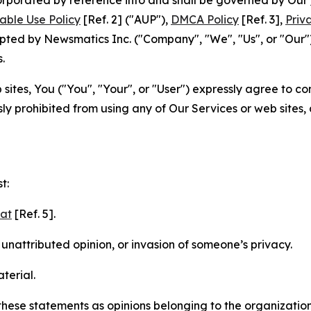
able Use Policy
[Ref. 2] ("AUP"),
DMCA Policy
[Ref. 3],
Priv
ted by Newsmatics Inc. ("Company", "We", "Us", or "Our").
.
sites, You ("You", "Your", or "User") expressly agree to c
ly prohibited from using any of Our Services or web sites,
t:
mat
[Ref. 5].
nattributed opinion, or invasion of someone’s privacy.
terial.
e these statements as opinions belonging to the organizatio