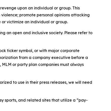
 revenge upon an individual or group. This
us violence; promote personal opinions attacking
or victimize an individual or group.
ing an open and inclusive society. Please refer to
ock ticker symbol, or with major corporate
thorization from a company executive before a
es, MLM or party plan companies must always
ized to use in their press releases, we will need
 sports, and related sites that utilize a “pay-