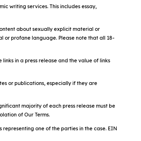
c writing services. This includes essay,
content about sexually explicit material or
ial or profane language. Please note that all 18-
e links in a press release and the value of links
s or publications, especially if they are
gnificant majority of each press release must be
olation of Our Terms.
s representing one of the parties in the case. EIN