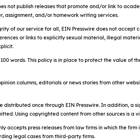
s not publish releases that promote and/or link to academi
per, assignment, and/or homework writing services.
rity of our service for all, EIN Presswire does not accept 
rences or links to explicitly sexual material, illegal mater
licit.
 100 words. This policy is in place to protect the value of th
inion columns, editorials or news stories from other website
e distributed once through EIN Presswire. In addition, a si
itted. Using copyrighted content from other sources is a vi
y accepts press releases from law firms in which the firm i
ding legal cases from third-party firms.