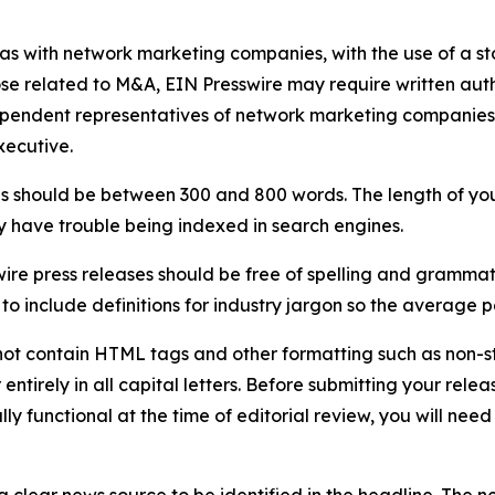
 as with network marketing companies, with the use of a st
ose related to M&A, EIN Presswire may require written au
Independent representatives of network marketing compani
xecutive.
s should be between 300 and 800 words. The length of your r
ay have trouble being indexed in search engines.
ire press releases should be free of spelling and grammat
 include definitions for industry jargon so the average p
ot contain HTML tags and other formatting such as non-st
entirely in all capital letters. Before submitting your releas
ully functional at the time of editorial review, you will nee
 clear news source to be identified in the headline. The n