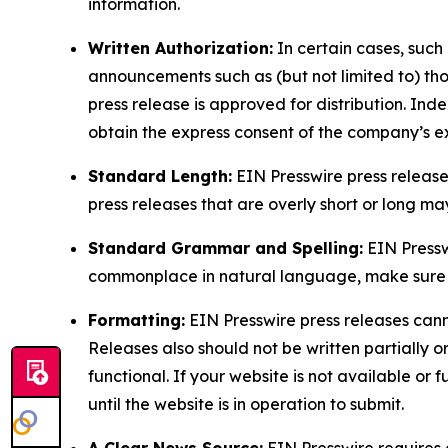
information.
Written Authorization:
In certain cases, such
announcements such as (but not limited to) th
press release is approved for distribution. 
obtain the express consent of the company’s e
Standard Length:
EIN Presswire press release
press releases that are overly short or long m
Standard Grammar and Spelling:
EIN Pressw
commonplace in natural language, make sure to
Formatting:
EIN Presswire press releases cann
Releases also should not be written partially or 
functional. If your website is not available or f
until the website is in operation to submit.
A Clear News Source:
EIN Presswire requires a