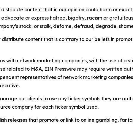
distribute content that in our opinion could harm or exact
e, advocate or express hatred, bigotry, racism or gratuito
ompany’s stock; or stalk, defame, defraud, degrade, shame 
distribute content that is contrary to our beliefs in promot
 as with network marketing companies, with the use of a st
ose related to M&A, EIN Presswire may require written au
Independent representatives of network marketing compani
xecutive.
rage our clients to use any ticker symbols they are author
source company for each ticker symbol used.
sh releases that promote or link to online gambling, fantasy