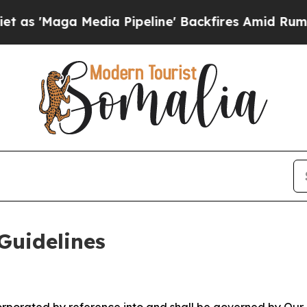
ia Pipeline' Backfires Amid Rumors Trump Will 
Guidelines
ncorporated by reference into and shall be governed by Our